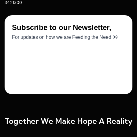
3421300
Together We Make Hope A Reality