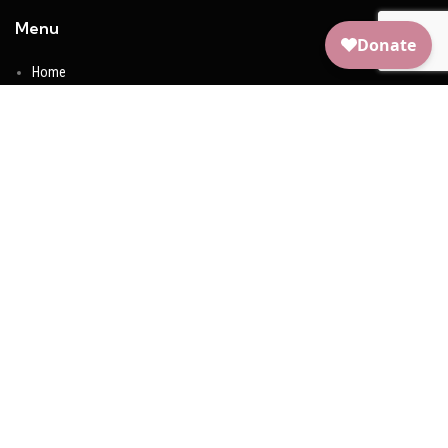
Menu
Home
About Us
Take Action
Meet The Founder
Shop
Contact Us
Social Media
Facebook
Youtube
Instagram