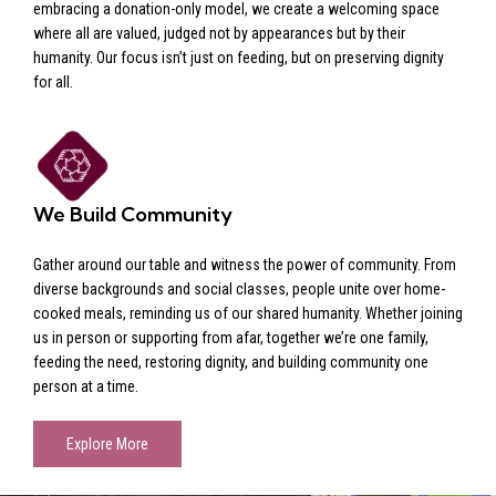
embracing a donation-only model, we create a welcoming space
where all are valued, judged not by appearances but by their
humanity. Our focus isn’t just on feeding, but on preserving dignity
for all.
We Build Community
Gather around our table and witness the power of community. From
diverse backgrounds and social classes, people unite over home-
cooked meals, reminding us of our shared humanity. Whether joining
us in person or supporting from afar, together we’re one family,
feeding the need, restoring dignity, and building community one
person at a time.
Explore More