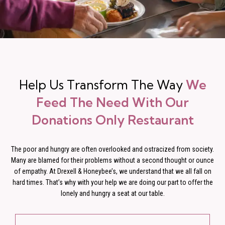
Help Us Transform The Way
We
Feed The Need With Our
Donations Only Restaurant
The poor and hungry are often overlooked and ostracized from society.
Many are blamed for their problems without a second thought or ounce
of empathy. At Drexell & Honeybee’s, we understand that we all fall on
hard times. That’s why with your help we are doing our part to offer the
lonely and hungry a seat at our table.