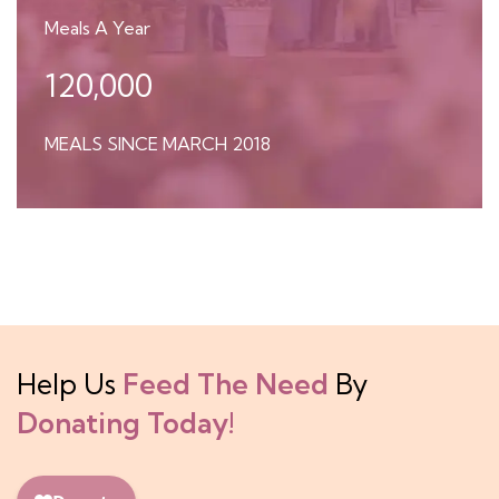
Meals A Year
120,000
MEALS SINCE MARCH 2018
Help Us
Feed The Need
By
Donating Today!