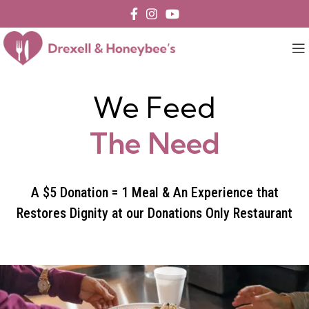
We Feed
The Need
A $5 Donation = 1 Meal & An Experience that
Restores Dignity at our Donations Only Restaurant