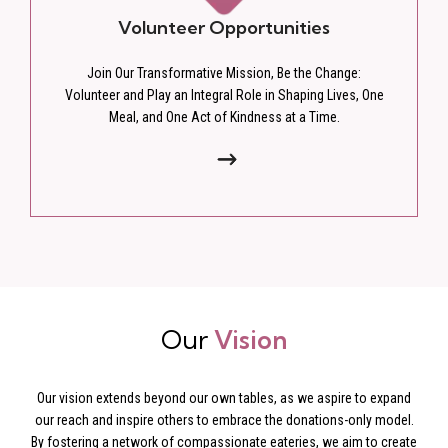
Volunteer Opportunities
Join Our Transformative Mission, Be the Change:
Volunteer and Play an Integral Role in Shaping Lives, One
Meal, and One Act of Kindness at a Time.
Our
Vision
Our vision extends beyond our own tables, as we aspire to expand
our reach and inspire others to embrace the donations-only model.
By fostering a network of compassionate eateries, we aim to create