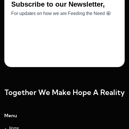
Together We Make Hope A Reality
Menu
Home