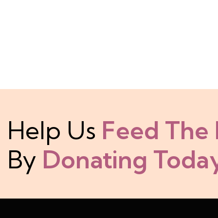
Help Us
Feed The
By
Donating Today