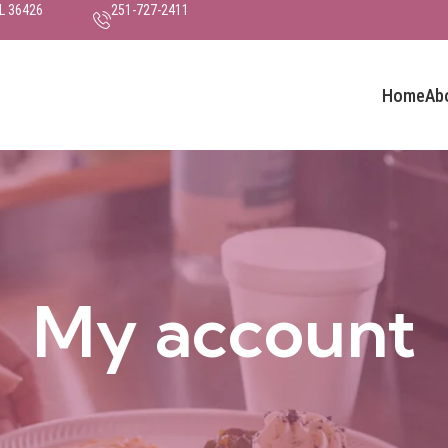
AL 36426
251-727-2411
Home
Ab
My account