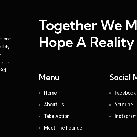
Together We 
Hope A Reality
s are
nthly
e
ee’s
: 94-
Menu
Social 
Home
Facebook
About Us
Youtube
Take Action
Instagram
Meet The Founder