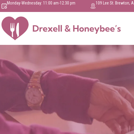
Monday-Wednesday: 11:00 am-12:30 pm
109 Lee St. Brewton, 