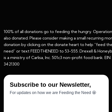
100% of all donations go to feeding the hungry. Operation
also donated. Please consider making a small recurring mo
donation by clicking on the donate heart to help “feed th
need” or text FEEDTHENEED to 53-555. Drexell & Honeyb
is a ministry of Carlisa, Inc. 501c3 non-profit food bank. EIN
3421300