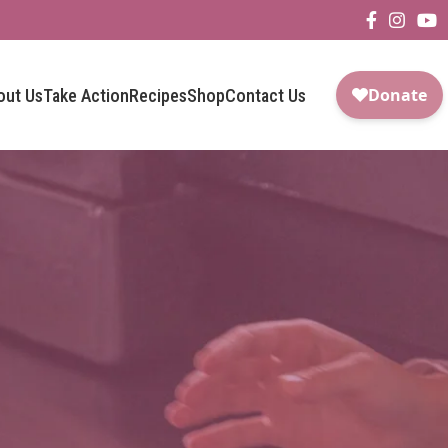
out Us
Take Action
Recipes
Shop
Contact Us