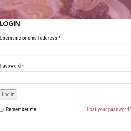
LOGIN
Username or email address
*
Password
*
Log in
Remember me
Lost your password