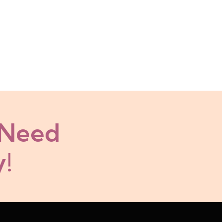
 Need
!