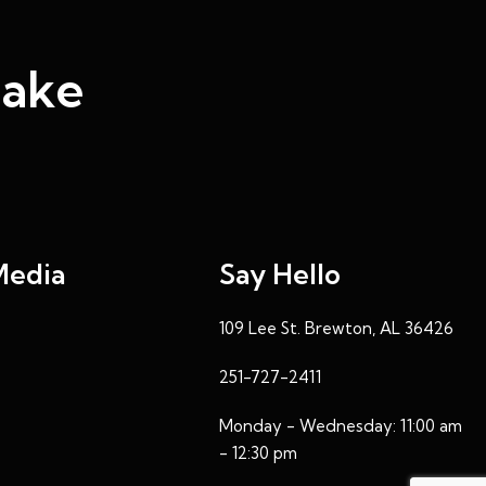
Make
Media
Say Hello
109 Lee St. Brewton, AL 36426
251-727-2411
Monday - Wednesday: 11:00 am
- 12:30 pm